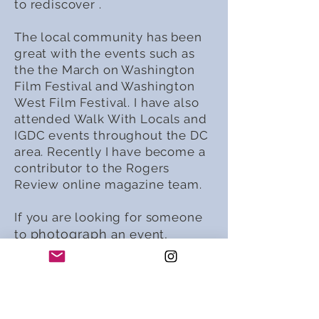
to rediscover .
The local community has been
great with the events such as
the the March on Washington
Film Festival and Washington
West Film Festival. I have also
attended Walk With Locals and
IGDC events throughout the DC
area. Recently I have become a
contributor to the Rogers
Review online magazine team.
If you are looking for someone
photograph
to
an event,
capture a new exhibit, or skip
out of town on an adventure I
am there! I love to hone my
craft by grabbing my camera
and jumping out of my comfort