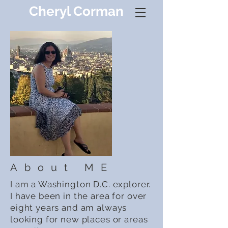
Cheryl Corman
About ME
I am a Washington D.C. explorer.
I have been in the area for over
eight years and am always
looking for new places or areas