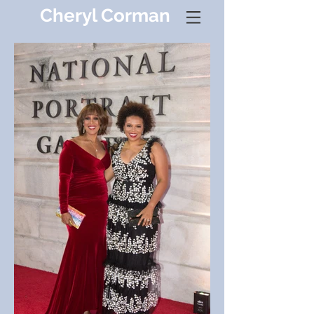
Cheryl Corman